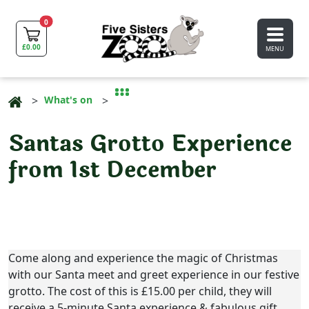
0
£
0.00
MENU
What's on
Santas Grotto Experience
from 1st December
Come along and experience the magic of Christmas
with our Santa meet and greet experience in our festive
grotto. The cost of this is £15.00 per child, they will
receive a 5-minute Santa experience & fabulous gift.