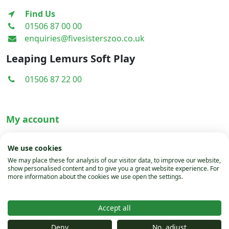
Find Us
01506 87 00 00
enquiries@fivesisterszoo.co.uk
Leaping Lemurs Soft Play
01506 87 22 00
My account
Terms & Conditions
We use cookies
Privacy Policy
We may place these for analysis of our visitor data, to improve our website,
show personalised content and to give you a great website experience. For
Cookies
more information about the cookies we use open the settings.
Accept all
© Copyright 2024 Five sisters Zoo
Deny
No, adjust