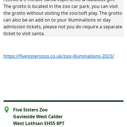
The grotto is located in the zoo car park, you can visit
the grotto without visiting the zoo/soft play. The grotto
can also be an add on to your illuminations or day
admission tickets, please not you do require a separate
ticket to visit santa.
https://fivesisterszoo.co.uk/zoo-illuminations-2023/
Five Sisters Zoo
Gavieside West Calder
West Lothian EH55 8PT