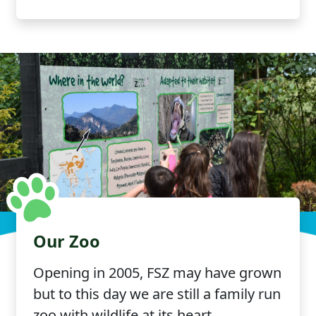
Our Zoo
Opening in 2005, FSZ may have grown
but to this day we are still a family run
zoo with wildlife at its heart.