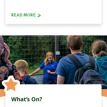
READ MORE
What’s On?