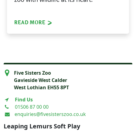
READ MORE
Five Sisters Zoo
Gavieside West Calder
West Lothian EH55 8PT
Find Us
01506 87 00 00
enquiries@fivesisterszoo.co.uk
Leaping Lemurs Soft Play