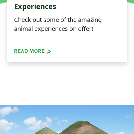
Experiences
Check out some of the amazing
animal experiences on offer!
READ MORE