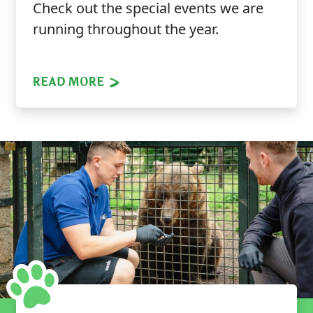
Check out the special events we are
running throughout the year.
READ MORE