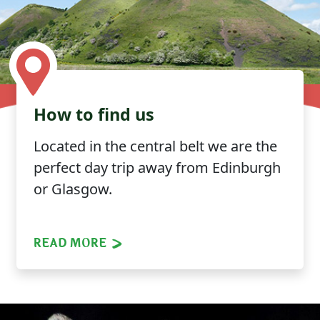
How to find us
Located in the central belt we are the
perfect day trip away from Edinburgh
or Glasgow.
READ MORE