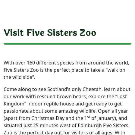
Visit Five Sisters Zoo
With over 160 different species from around the world,
Five Sisters Zoo is the perfect place to take a “walk on
the wild side”.
Come along to see Scotland’s only Cheetah, learn about
our work with rescued brown bears, explore the “Lost
Kingdom” indoor reptile house and get ready to get
passionate about some amazing wildlife. Open all year
st
(apart from Christmas Day and the 1
of January), and
situated just 25 minutes west of Edinburgh Five Sisters
Zoo is the perfect day out for visitors of all ages. With