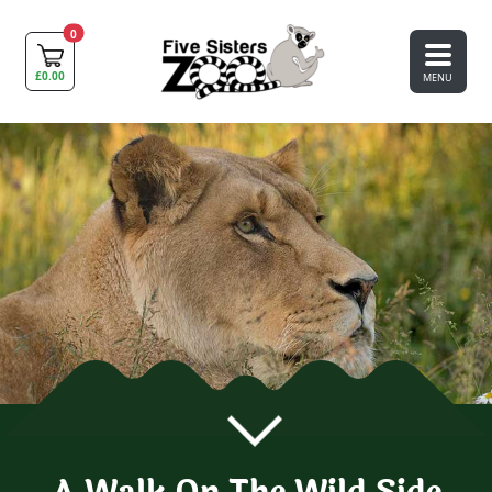
0
£
0.00
MENU