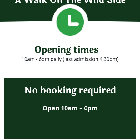
A Walk On The Wild Side
Opening times
10am - 6pm daily (last admission 4.30pm)
No booking required
Open 10am – 6pm