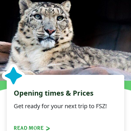
Opening times & Prices
Get ready for your next trip to FSZ!
READ MORE