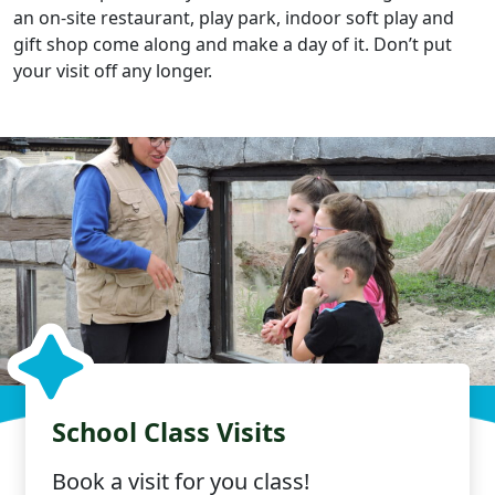
an on-site restaurant, play park, indoor soft play and
gift shop come along and make a day of it. Don’t put
your visit off any longer.
School Class Visits
Book a visit for you class!