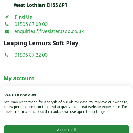
West Lothian EH55 8PT
Find Us
01506 87 00 00
enquiries@fivesisterszoo.co.uk
Leaping Lemurs Soft Play
01506 87 22 00
My account
Terms & Conditions
We use cookies
Privacy Policy
We may place these for analysis of our visitor data, to improve our website,
show personalised content and to give you a great website experience. For
Cookies
more information about the cookies we use open the settings.
Accept all