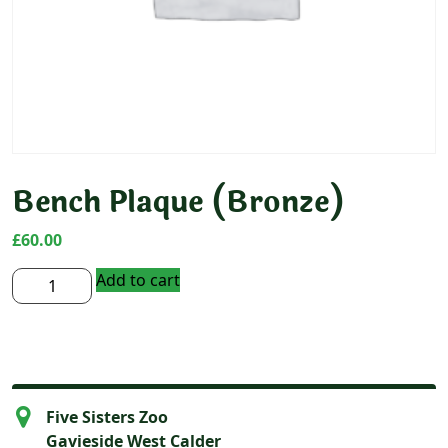
Bench Plaque (Bronze)
£
60.00
Bench
Add to cart
Plaque
(Bronze)
quantity
Five Sisters Zoo
Gavieside West Calder