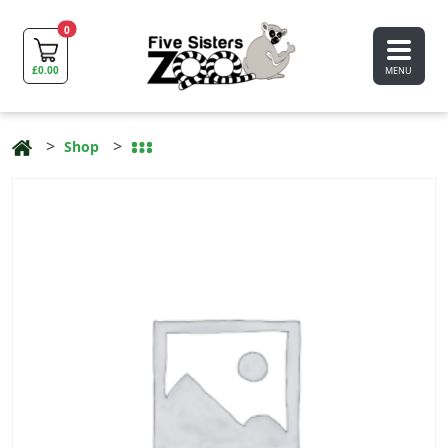
0
£
0.00
MENU
Shop