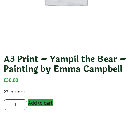
A3 Print – Yampil the Bear –
Painting by Emma Campbell
£
30.00
23 in stock
A3
Add to cart
Print
-
Yampil
the