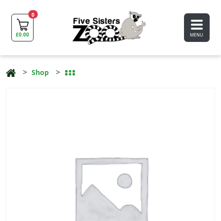
0
£
0.00
MENU
Shop