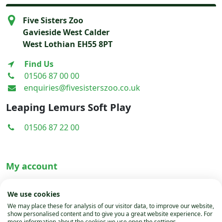
Bear
Five Sisters Zoo
-
Gavieside West Calder
Painting
West Lothian EH55 8PT
by
Emma
Find Us
Campbell
01506 87 00 00
quantity
enquiries@fivesisterszoo.co.uk
Leaping Lemurs Soft Play
01506 87 22 00
My account
Terms & Conditions
We use cookies
Privacy Policy
We may place these for analysis of our visitor data, to improve our website,
show personalised content and to give you a great website experience. For
Cookies
more information about the cookies we use open the settings.