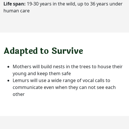
Life span:
19-30 years in the wild, up to 36 years under
human care
Adapted to Survive
Mothers will build nests in the trees to house their
young and keep them safe
Lemurs will use a wide range of vocal calls to
communicate even when they can not see each
other