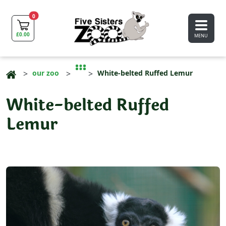
0
£
0.00
MENU
our zoo
White-belted Ruffed Lemur
White-belted Ruffed
Lemur