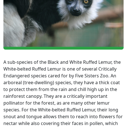
A sub-species of the Black and White Ruffed Lemur, the
White-belted Ruffed Lemur is one of several Critically
Endangered species cared for by Five Sisters Zoo. An
arboreal (tree-dwelling) species, they have a thick coat
to protect them from the rain and chill high up in the
rainforest canopy. They are a critically important
pollinator for the forest, as are many other lemur
species. For the White-belted Ruffed Lemur, their long
snout and tongue allows them to reach into flowers for
nectar while also covering their faces in pollen, which