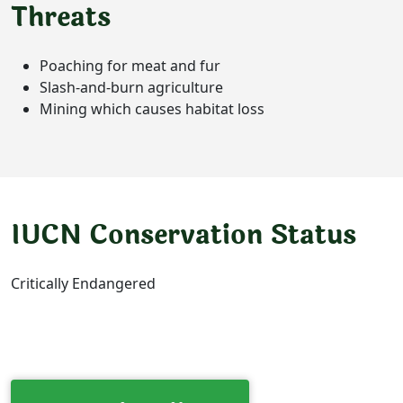
Threats
Poaching for meat and fur
Slash-and-burn agriculture
Mining which causes habitat loss
IUCN Conservation Status
Critically Endangered