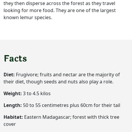
they then disperse across the forest as they travel
looking for more food. They are one of the largest
known lemur species.
Facts
Diet:
Frugivore; fruits and nectar are the majority of
their diet, though seeds and nuts also play a role.
Weight:
3 to 4.5 kilos
Length:
50 to 55 centimetres plus 60cm for their tail
Habitat:
Eastern Madagascar; forest with thick tree
cover