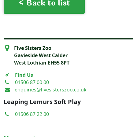
< Back to list
Five Sisters Zoo
Gavieside West Calder
West Lothian EH55 8PT
Find Us
01506 87 00 00
enquiries@fivesisterszoo.co.uk
Leaping Lemurs Soft Play
01506 87 22 00