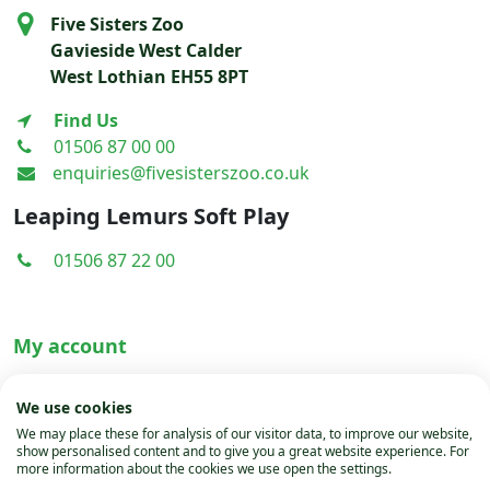
Five Sisters Zoo
Gavieside West Calder
West Lothian EH55 8PT
Find Us
01506 87 00 00
enquiries@fivesisterszoo.co.uk
Leaping Lemurs Soft Play
01506 87 22 00
My account
Terms & Conditions
We use cookies
Privacy Policy
We may place these for analysis of our visitor data, to improve our website,
show personalised content and to give you a great website experience. For
Cookies
more information about the cookies we use open the settings.