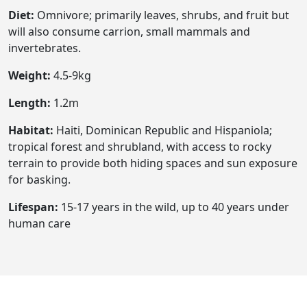
Diet:
Omnivore; primarily leaves, shrubs, and fruit but
will also consume carrion, small mammals and
invertebrates.
Weight:
4.5-9kg
Length:
1.2m
Habitat:
Haiti, Dominican Republic and Hispaniola;
tropical forest and shrubland, with access to rocky
terrain to provide both hiding spaces and sun exposure
for basking.
Lifespan:
15-17 years in the wild, up to 40 years under
human care