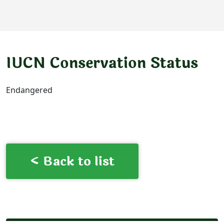
IUCN Conservation Status
Endangered
< Back to list