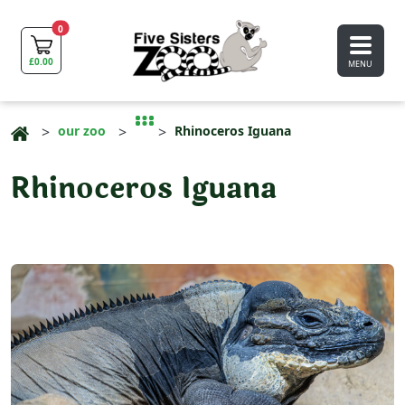
0
£
0.00
MENU
our zoo
Rhinoceros Iguana
Rhinoceros Iguana