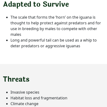
Adapted to Survive
The scale that forms the ‘horn’ on the iguana is
thought to help protect against predators and for
use in breeding by males to compete with other
males
Long and powerful tail can be used as a whip to
deter predators or aggressive iguanas
Threats
Invasive species
Habitat loss and fragmentation
Climate change