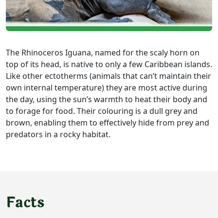
The Rhinoceros Iguana, named for the scaly horn on
top of its head, is native to only a few Caribbean islands.
Like other ectotherms (animals that can’t maintain their
own internal temperature) they are most active during
the day, using the sun’s warmth to heat their body and
to forage for food. Their colouring is a dull grey and
brown, enabling them to effectively hide from prey and
predators in a rocky habitat.
Facts