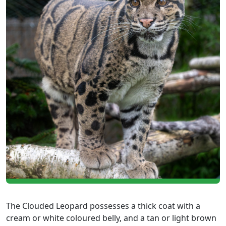
The Clouded Leopard possesses a thick coat with a
cream or white coloured belly, and a tan or light brown