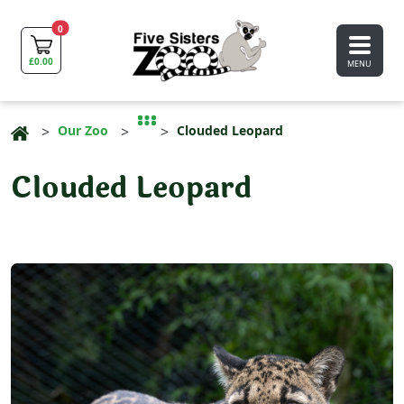
0
£
0.00
MENU
Our Zoo
Clouded Leopard
Clouded Leopard