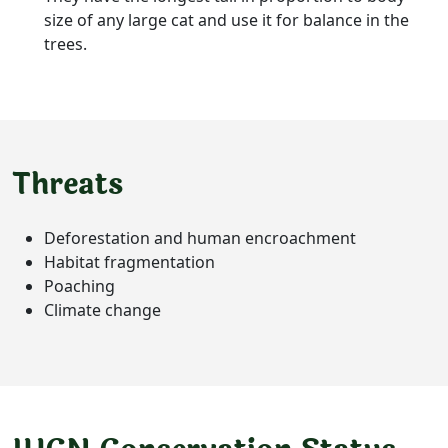
size of any large cat and use it for balance in the
trees.
Threats
Deforestation and human encroachment
Habitat fragmentation
Poaching
Climate change