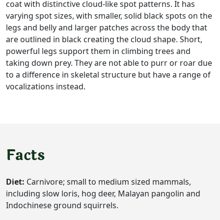
coat with distinctive cloud-like spot patterns. It has
varying spot sizes, with smaller, solid black spots on the
legs and belly and larger patches across the body that
are outlined in black creating the cloud shape. Short,
powerful legs support them in climbing trees and
taking down prey. They are not able to purr or roar due
to a difference in skeletal structure but have a range of
vocalizations instead.
Facts
Diet:
Carnivore; small to medium sized mammals,
including slow loris, hog deer, Malayan pangolin and
Indochinese ground squirrels.