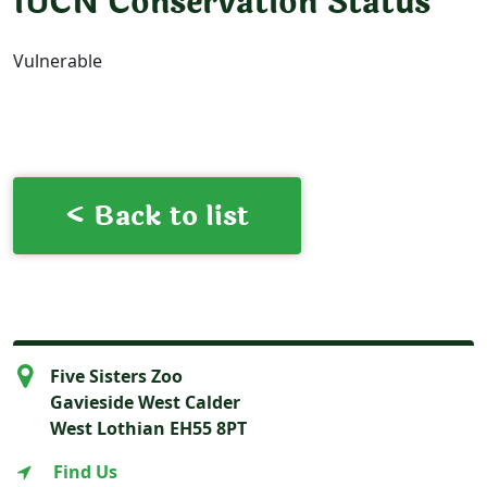
IUCN Conservation Status
Vulnerable
< Back to list
Five Sisters Zoo
Gavieside West Calder
West Lothian EH55 8PT
Find Us