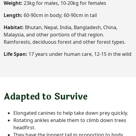
Weight:
23kg for males, 10-20kg for females
Length:
60-90cm in body; 60-90cm in tail
Habitat:
Bhutan, Nepal, India, Bangladesh, China,
Malaysia, and other portions of that region.
Rainforests, deciduous forest and other forest types.
Life Span:
17 years under human care, 12-15 in the wild
Adapted to Survive
Elongated canines to help take down prey quickly.
Rotating ankles enable them to climb down trees
headfirst.
They have the longest tail in proportion to body