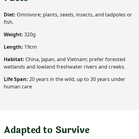
Diet:
Omnivore; plants, seeds, insects, and tadpoles or
fish.
Weight:
320g
Length:
19cm
Habitat:
China, Japan, and Vietnam; prefer forested
wetlands and lowland freshwater rivers and creeks.
Life Span:
20 years in the wild, up to 30 years under
human care
Adapted to Survive