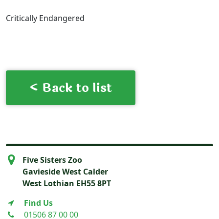
Critically Endangered
< Back to list
Five Sisters Zoo
Gavieside West Calder
West Lothian EH55 8PT
Find Us
01506 87 00 00