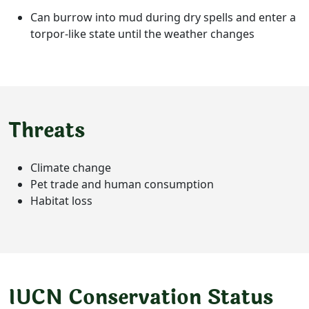
Can burrow into mud during dry spells and enter a
torpor-like state until the weather changes
Threats
Climate change
Pet trade and human consumption
Habitat loss
IUCN Conservation Status