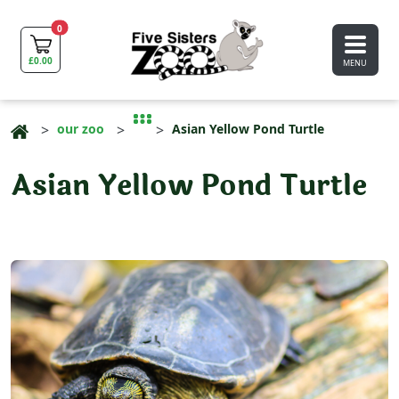
0
£
0.00
MENU
our zoo
Asian Yellow Pond Turtle
Asian Yellow Pond Turtle