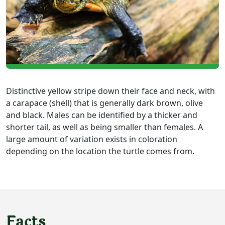
Distinctive yellow stripe down their face and neck, with
a carapace (shell) that is generally dark brown, olive
and black. Males can be identified by a thicker and
shorter tail, as well as being smaller than females. A
large amount of variation exists in coloration
depending on the location the turtle comes from.
Facts