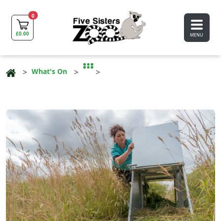
0
£
0.00
MENU
What's On