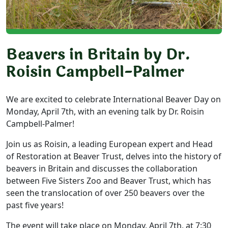
Beavers in Britain by Dr.
Roisin Campbell-Palmer
We are excited to celebrate International Beaver Day on
Monday, April 7th, with an evening talk by Dr. Roisin
Campbell-Palmer!
Join us as Roisin, a leading European expert and Head
of Restoration at Beaver Trust, delves into the history of
beavers in Britain and discusses the collaboration
between Five Sisters Zoo and Beaver Trust, which has
seen the translocation of over 250 beavers over the
past five years!
The event will take place on Monday, April 7th, at 7:30