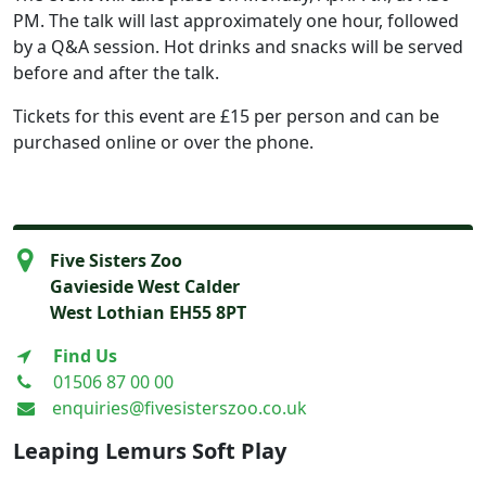
PM. The talk will last approximately one hour, followed
by a Q&A session. Hot drinks and snacks will be served
before and after the talk.
Tickets for this event are £15 per person and can be
purchased online or over the phone.
Five Sisters Zoo
Gavieside West Calder
West Lothian EH55 8PT
Find Us
01506 87 00 00
enquiries@fivesisterszoo.co.uk
Leaping Lemurs Soft Play