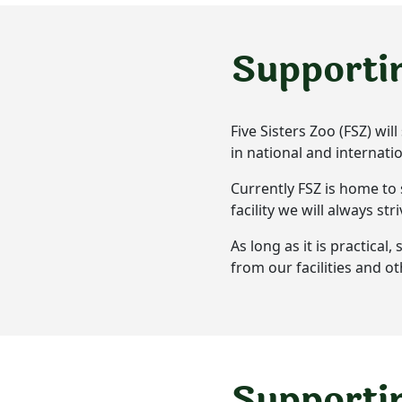
Supporti
Five Sisters Zoo (FSZ) wi
in national and internat
Currently FSZ is home to 
facility we will always st
As long as it is practica
from our facilities and o
Supportin