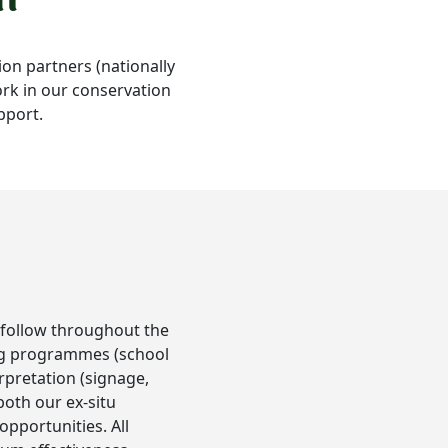
ion partners (nationally
work in our conservation
pport.
l follow throughout the
ning programmes (school
rpretation (signage,
both our ex-situ
pportunities. All