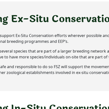
ng Ex-Situ Conservati
ll support Ex-Situ Conservation efforts wherever possible and
ional breeding programmes and EEP’s.
several species that are part of a larger breeding network 
rive to have more species/individuals on-site that are part of
l, safe and responsible to do so FSZ will support the movemen
ther zoological establishments involved in ex-situ conservati
g In-Situ Conservatio