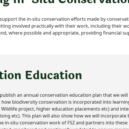
ll support the in-situ conservation efforts made by conservat
tting involved practically with their work, including their 
, where possible and appropriate, providing financial su
tion Education
ll publish an annual conservation education plan that we wil
ine how biodiversity conservation is incorporated into lear
ildlife project, higher education placements etc) and inte
ising etc). This plan will also show how we will incorporate 
 in-situ conservation work of FSZ and partners into these o