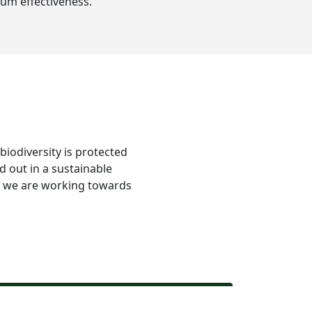
um effectiveness.
 biodiversity is protected
d out in a sustainable
re we are working towards