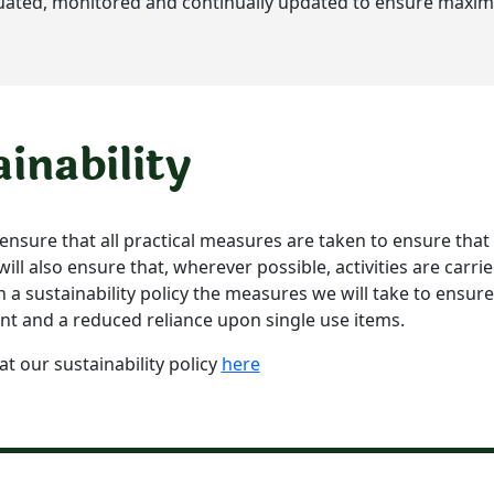
uated, monitored and continually updated to ensure maxim
ainability
l ensure that all practical measures are taken to ensure that
ll also ensure that, wherever possible, activities are carrie
n a sustainability policy the measures we will take to ensu
nt and a reduced reliance upon single use items.
at our sustainability policy
here