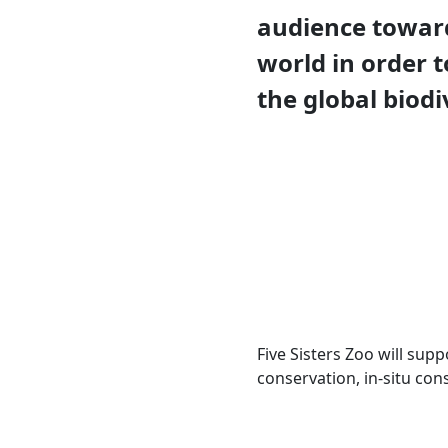
audience toward
world in order t
the global biodiv
Five Sisters Zoo will sup
conservation, in-situ con