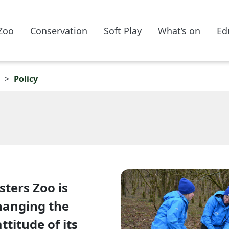
Zoo
Conservation
Soft Play
What’s on
Ed
Policy
sters Zoo is
hanging the
titude of its