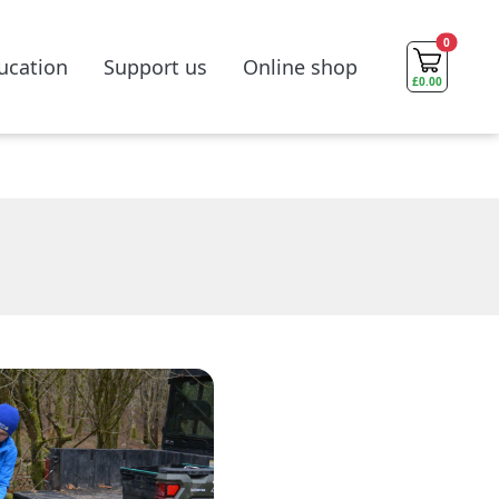
0
ucation
Support us
Online shop
£
0.00