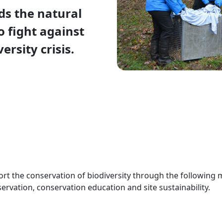
s the natural
o fight against
ersity crisis.
port the conservation of biodiversity through the following 
servation, conservation education and site sustainability.