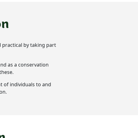
on
 practical by taking part
and as a conservation
 these.
t of individuals to and
on.
n