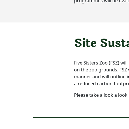
programmes will be eval
Site Sust
Five Sisters Zoo (FSZ) wil
on the zoo grounds. FSZ wi
manner and will outline i
a reduced carbon footpri
Please take a look a look 