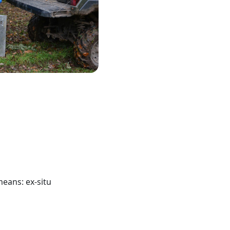
means: ex-situ