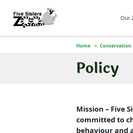
Our 
Home
Conservation
Policy
Mission
– Five Si
committed to c
behaviour and at