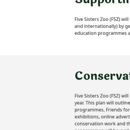
Five Sisters Zoo (FSZ) wi
and internationally) by ge
education programmes and
Conserva
Five Sisters Zoo (FSZ) wi
year. This plan will outl
programmes, Friends for W
exhibitions, online advert
conservation work and the