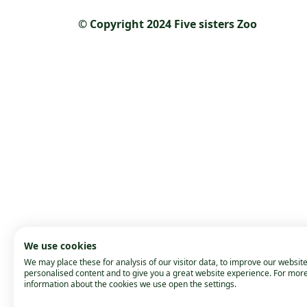
© Copyright 2024 Five sisters Zoo
We use cookies
We may place these for analysis of our visitor data, to improve our websit
personalised content and to give you a great website experience. For mor
information about the cookies we use open the settings.