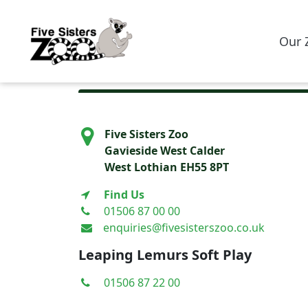
Our 
Five Sisters Zoo
Gavieside West Calder
West Lothian EH55 8PT
Find Us
01506 87 00 00
enquiries@fivesisterszoo.co.uk
Leaping Lemurs Soft Play
01506 87 22 00