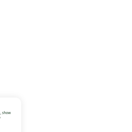
e, show
e