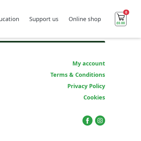
0
ucation
Support us
Online shop
£
0.00
My account
Terms & Conditions
Privacy Policy
Cookies