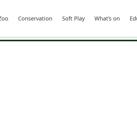
Zoo
Conservation
Soft Play
What’s on
Ed